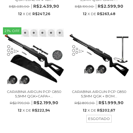
R$2.439,90
R$2.599,90
R$3.039,90
R$3.199,90
12
X DE
R$247,26
12
X DE
R$263,48
21
%
OFF
CARABINA AIRGUN PCP G850
CARABINA AIRGUN PCP G850
5,5MM QGK+CAPA+...
5,5MM QGK + BOM...
R$2.199,90
R$1.999,90
R$2.799,90
R$2.899,90
12
X DE
R$222,94
12
X DE
R$202,67
ESGOTADO