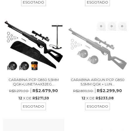
ESGOTADO
ESGOTADO
CARABINA PCP G850 5,5MM
CARABINA AIRGUN PCP G850
QGK+LUNETA4X32EG...
5,5MM QGK + LUN...
R$2.679,90
R$2.299,90
R$3.279,90
R$2.899,90
12
X DE
R$271,59
12
X DE
R$233,08
ESGOTADO
ESGOTADO