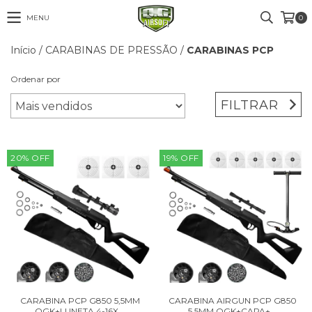
MENU
0
Início
/
CARABINAS DE PRESSÃO
/
CARABINAS PCP
Ordenar por
FILTRAR
20
%
OFF
19
%
OFF
CARABINA PCP G850 5,5MM
CARABINA AIRGUN PCP G850
QGK+LUNETA 4-16X...
5,5MM QGK+CAPA+...