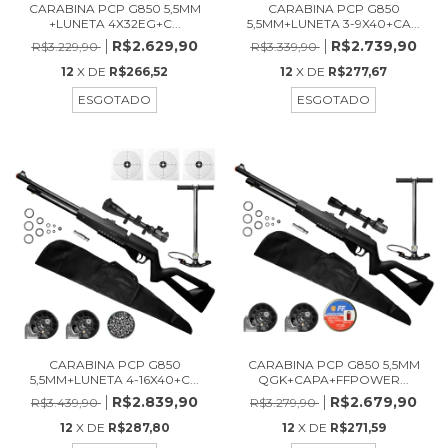
CARABINA PCP G850 5,5MM
CARABINA PCP G850
+LUNETA 4X32EG+C...
5,5MM+LUNETA 3-9X40+CA...
R$2.629,90
R$2.739,90
R$3.229,90
R$3.339,90
12
X DE
R$266,52
12
X DE
R$277,67
ESGOTADO
ESGOTADO
CARABINA PCP G850
CARABINA PCP G850 5,5MM
5,5MM+LUNETA 4-16X40+C...
QGK+CAPA+FFPOWER...
R$2.839,90
R$2.679,90
R$3.439,90
R$3.279,90
12
X DE
R$287,80
12
X DE
R$271,59