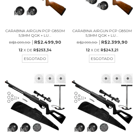
CARABINA AIRGUN PCP G850M
CARABINA AIRGUN PCP G850M
5,5MM QGK + LU...
5,5MM QGK + LU...
R$2.499,90
R$2.399,90
R$3.099,90
R$2.999,90
12
X DE
R$253,34
12
X DE
R$243,21
ESGOTADO
ESGOTADO