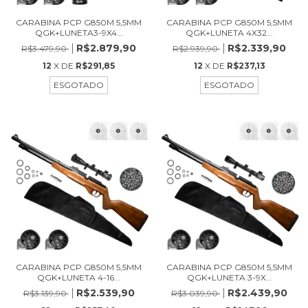
CARABINA PCP G850M 5,5MM
CARABINA PCP G850M 5,5MM
QGK+LUNETA3-9X4...
QGK+LUNETA 4X32...
R$2.879,90
R$2.339,90
R$3.479,90
R$2.939,90
12
X DE
R$291,85
12
X DE
R$237,13
ESGOTADO
ESGOTADO
CARABINA PCP G850M 5,5MM
CARABINA PCP G850M 5,5MM
QGK+LUNETA 4-16...
QGK+LUNETA 3-9X...
R$2.539,90
R$2.439,90
R$3.139,90
R$3.039,90