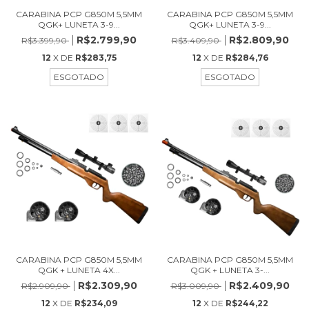
CARABINA PCP G850M 5,5MM
CARABINA PCP G850M 5,5MM
QGK+ LUNETA 3-9...
QGK+ LUNETA 3-9...
R$2.799,90
R$2.809,90
R$3.399,90
R$3.409,90
12
X DE
R$283,75
12
X DE
R$284,76
ESGOTADO
ESGOTADO
CARABINA PCP G850M 5,5MM
CARABINA PCP G850M 5,5MM
QGK + LUNETA 4X...
QGK + LUNETA 3-...
R$2.309,90
R$2.409,90
R$2.909,90
R$3.009,90
12
X DE
R$234,09
12
X DE
R$244,22