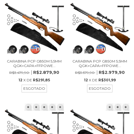
CARABINA PCP G850M 5,5MM
CARABINA PCP G850M 5,5MM
QGK+CAPA+FFPOWE...
QGK+CAPA+FFPOWE...
R$2.879,90
R$2.979,90
R$3.479,90
R$3.579,90
12
X DE
R$291,85
12
X DE
R$301,99
ESGOTADO
ESGOTADO