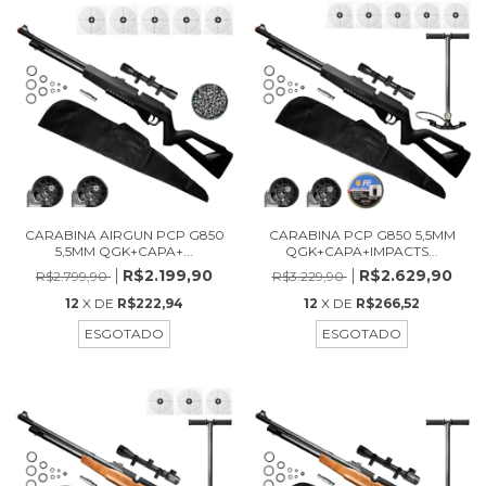
CARABINA AIRGUN PCP G850
CARABINA PCP G850 5,5MM
5,5MM QGK+CAPA+...
QGK+CAPA+IMPACTS...
R$2.199,90
R$2.629,90
R$2.799,90
R$3.229,90
12
X DE
R$222,94
12
X DE
R$266,52
ESGOTADO
ESGOTADO