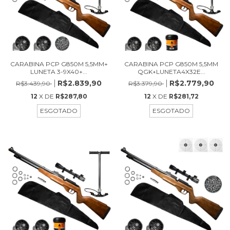
CARABINA PCP G850M 5,5MM+
CARABINA PCP G850M 5,5MM
LUNETA 3-9X40+...
QGK+LUNETA4X32E...
R$2.839,90
R$2.779,90
R$3.439,90
R$3.379,90
12
X DE
R$287,80
12
X DE
R$281,72
ESGOTADO
ESGOTADO