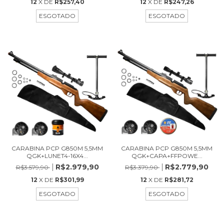
12
X DE
R$257,40
12
X DE
R$247,26
ESGOTADO
ESGOTADO
CARABINA PCP G850M 5,5MM
CARABINA PCP G850M 5,5MM
QGK+LUNET4-16X4...
QGK+CAPA+FFPOWE...
R$2.979,90
R$2.779,90
R$3.579,90
R$3.379,90
12
X DE
R$301,99
12
X DE
R$281,72
ESGOTADO
ESGOTADO