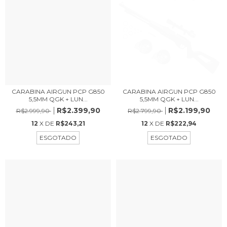
CARABINA AIRGUN PCP G850
CARABINA AIRGUN PCP G850
5,5MM QGK + LUN...
5,5MM QGK + LUN...
R$2.399,90
R$2.199,90
R$2.999,90
R$2.799,90
12
X DE
R$243,21
12
X DE
R$222,94
ESGOTADO
ESGOTADO