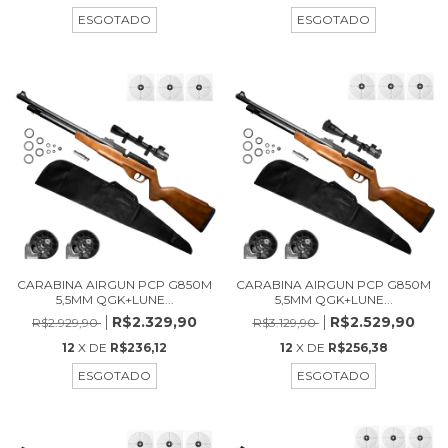
ESGOTADO
ESGOTADO
CARABINA AIRGUN PCP G850M
CARABINA AIRGUN PCP G850M
5,5MM QGK+LUNE...
5,5MM QGK+LUNE...
R$2.329,90
R$2.529,90
R$2.929,90
R$3.129,90
12
X DE
R$236,12
12
X DE
R$256,38
ESGOTADO
ESGOTADO